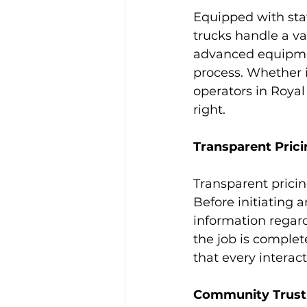
Equipped with sta
trucks handle a var
advanced equipmen
process. Whether i
operators in Royal
right.
Transparent Prici
Transparent pricin
Before initiating 
information regar
the job is complet
that every interac
Community Trust a