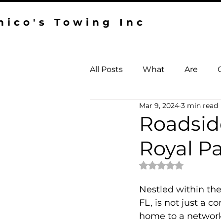
hico's Towing Inc
All Posts
What
Are
Mar 9, 2024
3 min read
Towing West Palm Beach
Roadside
Royal P
Rated NaN out of 
Nestled within th
FL, is not just a 
home to a network