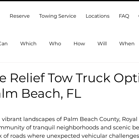
Reserve
Towing Service
Locations
FAQ
Can
Which
Who
How
Will
When
Towing Lake Worth Beach
 Relief Tow Truck Opt
alm Beach, FL
5 stars.
e vibrant landscapes of Palm Beach County, Royal
community of tranquil neighborhoods and scenic beau
 of roads where unexpected vehicular challenges c