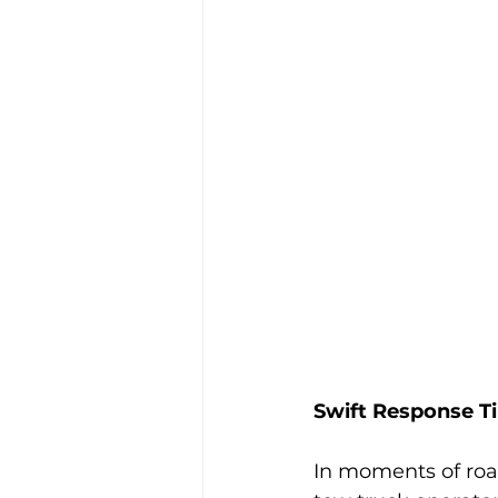
Swift Response T
In moments of roa