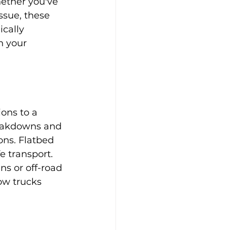
ether you've 
ssue, these 
cally 
h your 
ons to a 
reakdowns and 
ons. Flatbed 
e transport. 
ns or off-road 
w trucks 