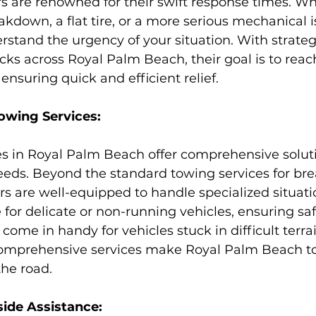
s are renowned for their swift response times. Wh
kdown, a flat tire, or a more serious mechanical i
rstand the urgency of your situation. With strategi
cks across Royal Palm Beach, their goal is to reac
ensuring quick and efficient relief.
wing Services:
es in Royal Palm Beach offer comprehensive soluti
eeds. Beyond the standard towing services for b
rs are well-equipped to handle specialized situati
 for delicate or non-running vehicles, ensuring saf
ome in handy for vehicles stuck in difficult terrai
comprehensive services make Royal Palm Beach to
the road.
de Assistance: