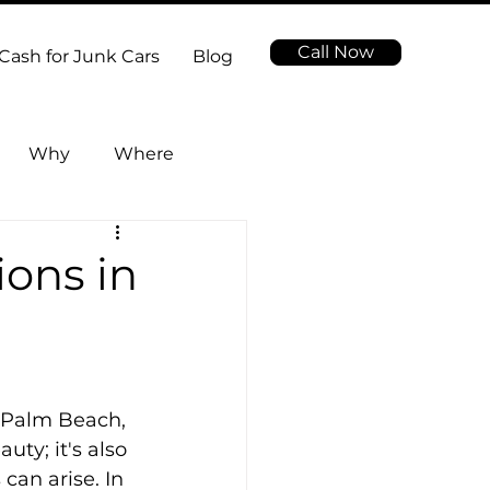
Call Now
Cash for Junk Cars
Blog
Why
Where
ions in
 Palm Beach, 
ty; it's also 
an arise. In 