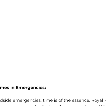
imes in Emergencies:
dside emergencies, time is of the essence. Royal