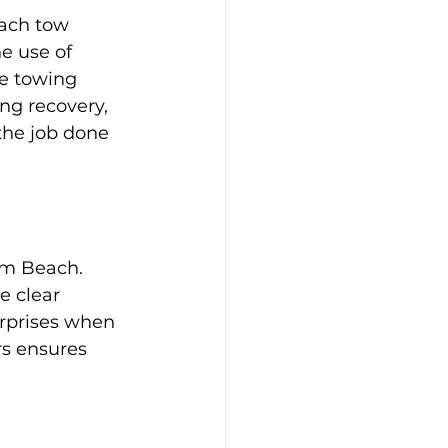
ach tow 
e use of 
e towing 
ng recovery, 
the job done 
lm Beach. 
e clear 
rprises when 
rs ensures 