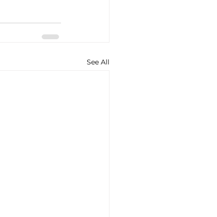
See All