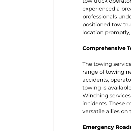
tow truck operator
experienced a brea
professionals unde
positioned tow tru
location promptly, 
Comprehensive To
The towing servic
range of towing n
accidents, operato
towing is available
Winching services c
incidents. These 
versatile allies on 
Emergency Roadsi