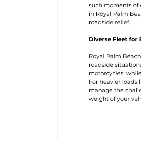
such moments of di
in Royal Palm Beac
roadside relief.
Diverse Fleet for
Royal Palm Beach b
roadside situation
motorcycles, whil
For heavier loads 
manage the challen
weight of your veh