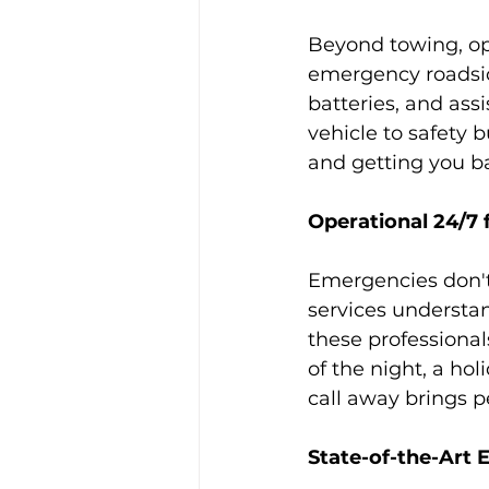
Beyond towing, op
emergency roadside
batteries, and assi
vehicle to safety 
and getting you b
Operational 24/7 
Emergencies don't
services understan
these professional
of the night, a hol
call away brings 
State-of-the-Art 