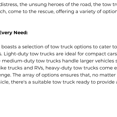
stress, the unsung heroes of the road, the tow tr
h, come to the rescue, offering a variety of option
 Every Need:
oasts a selection of tow truck options to cater to
s. Light-duty tow trucks are ideal for compact car
e medium-duty tow trucks handle larger vehicles 
like trucks and RVs, heavy-duty tow trucks come 
ge. The array of options ensures that, no matter t
icle, there's a suitable tow truck ready to provide 