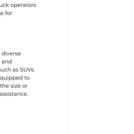
uck operators 
s for 
 diverse 
s and 
such as SUVs. 
equipped to 
he size or 
assistance.