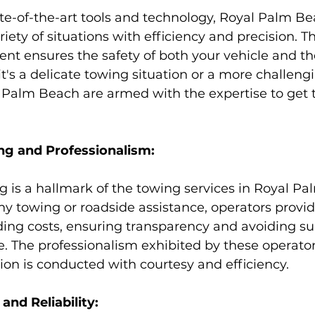
te-of-the-art tools and technology, Royal Palm Be
iety of situations with efficiency and precision. Th
t ensures the safety of both your vehicle and th
t's a delicate towing situation or a more challengi
 Palm Beach are armed with the expertise to get 
ng and Professionalism:
g is a hallmark of the towing services in Royal Pa
any towing or roadside assistance, operators provid
ding costs, ensuring transparency and avoiding su
e. The professionalism exhibited by these operato
tion is conducted with courtesy and efficiency.
nd Reliability: