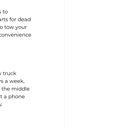
 to 
rts for dead 
to tow your 
nconvenience 
 truck 
ys a week, 
s the middle 
st a phone 
.