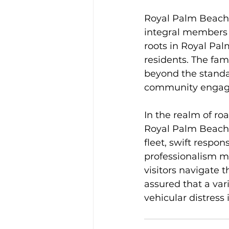
Royal Palm Beach t
integral members 
roots in Royal Pal
residents. The fam
beyond the standar
community engag
In the realm of ro
Royal Palm Beach t
fleet, swift resp
professionalism ma
visitors navigate 
assured that a var
vehicular distress 