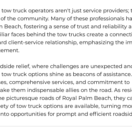
ow truck operators aren't just service providers; 
of the community. Many of these professionals h
m Beach, fostering a sense of trust and reliability
iliar faces behind the tow trucks create a connect
d client-service relationship, emphasizing the i
ement.
adside relief, where challenges are unexpected and
ow truck options shine as beacons of assistance. 
onses, comprehensive services, and commitment to 
ke them indispensable allies on the road. As res
the picturesque roads of Royal Palm Beach, they ca
iety of tow truck options are available, turning m
into opportunities for prompt and efficient roadside