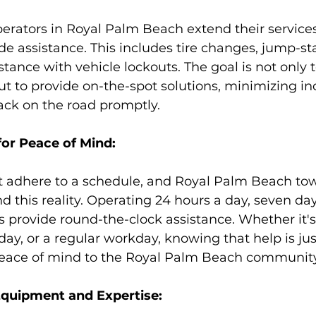
erators in Royal Palm Beach extend their services
 assistance. This includes tire changes, jump-sta
stance with vehicle lockouts. The goal is not only 
but to provide on-the-spot solutions, minimizing i
ack on the road promptly.
for Peace of Mind:
 adhere to a schedule, and Royal Palm Beach tow
d this reality. Operating 24 hours a day, seven da
s provide round-the-clock assistance. Whether it'
iday, or a regular workday, knowing that help is ju
peace of mind to the Royal Palm Beach community
Equipment and Expertise: