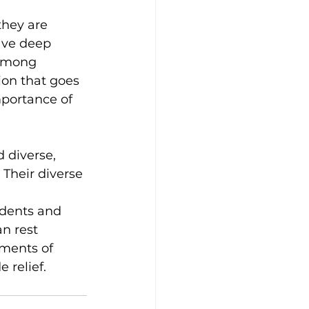
they are 
ave deep 
 among 
ion that goes 
mportance of 
 diverse, 
Their diverse 
idents and 
n rest 
oments of 
 relief.