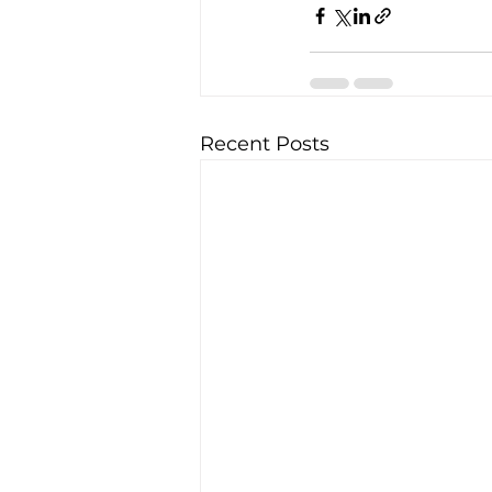
Recent Posts