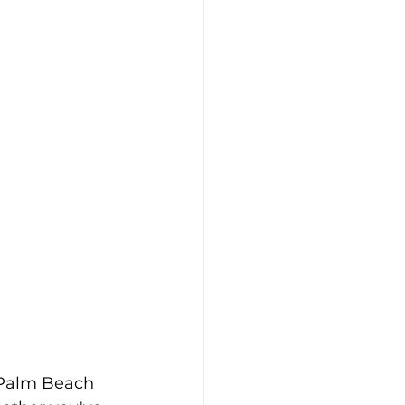
 Palm Beach 