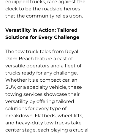
equipped trucks, race against the 
clock to be the roadside heroes 
that the community relies upon.
Versatility in Action: Tailored 
Solutions for Every Challenge
The tow truck tales from Royal 
Palm Beach feature a cast of 
versatile operators and a fleet of 
trucks ready for any challenge. 
Whether it's a compact car, an 
SUV, or a specialty vehicle, these 
towing services showcase their 
versatility by offering tailored 
solutions for every type of 
breakdown. Flatbeds, wheel-lifts, 
and heavy-duty tow trucks take 
center stage, each playing a crucial 