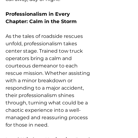
Professionalism in Every 
Chapter: Calm in the Storm
As the tales of roadside rescues 
unfold, professionalism takes 
center stage. Trained tow truck 
operators bring a calm and 
courteous demeanor to each 
rescue mission. Whether assisting 
with a minor breakdown or 
responding to a major accident, 
their professionalism shines 
through, turning what could be a 
chaotic experience into a well-
managed and reassuring process 
for those in need.