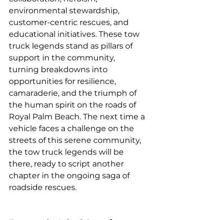
environmental stewardship, 
customer-centric rescues, and 
educational initiatives. These tow 
truck legends stand as pillars of 
support in the community, 
turning breakdowns into 
opportunities for resilience, 
camaraderie, and the triumph of 
the human spirit on the roads of 
Royal Palm Beach. The next time a 
vehicle faces a challenge on the 
streets of this serene community, 
the tow truck legends will be 
there, ready to script another 
chapter in the ongoing saga of 
roadside rescues.