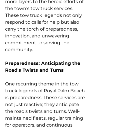
more layers to the heroic efforts of 
the town's tow truck services. 
These tow truck legends not only 
respond to calls for help but also 
carry the torch of preparedness, 
innovation, and unwavering 
commitment to serving the 
community.
Preparedness: Anticipating the 
Road's Twists and Turns
One recurring theme in the tow 
truck legends of Royal Palm Beach 
is preparedness. These services are 
not just reactive; they anticipate 
the road's twists and turns. Well-
maintained fleets, regular training 
for operators, and continuous 