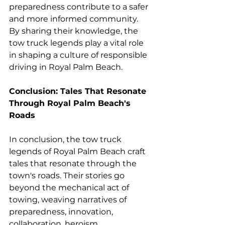
preparedness contribute to a safer 
and more informed community. 
By sharing their knowledge, the 
tow truck legends play a vital role 
in shaping a culture of responsible 
driving in Royal Palm Beach.
Conclusion: Tales That Resonate 
Through Royal Palm Beach's 
Roads
In conclusion, the tow truck 
legends of Royal Palm Beach craft 
tales that resonate through the 
town's roads. Their stories go 
beyond the mechanical act of 
towing, weaving narratives of 
preparedness, innovation, 
collaboration, heroism, 