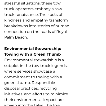
stressful situations, these tow 
truck operators embody a tow 
truck renaissance. Their acts of 
kindness and empathy transform 
breakdowns into stories of human 
connection on the roads of Royal 
Palm Beach.
Environmental Stewardship: 
Towing with a Green Thumb
Environmental stewardship is a 
subplot in the tow truck legends, 
where services showcase a 
commitment to towing with a 
green thumb. Responsible 
disposal practices, recycling 
initiatives, and efforts to minimize 
their environmental impact are 
woven into the tales. The tow 