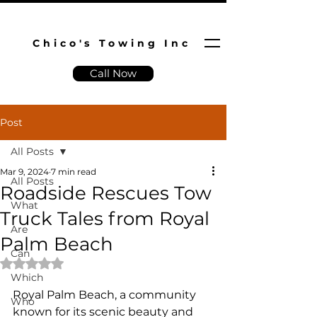
Chico's Towing Inc
Call Now
Post
All Posts
Mar 9, 2024
7 min read
All Posts
Roadside Rescues Tow
What
Truck Tales from Royal
Are
Palm Beach
Can
Rated NaN out of 5 stars.
Which
Royal Palm Beach, a community 
Who
known for its scenic beauty and 