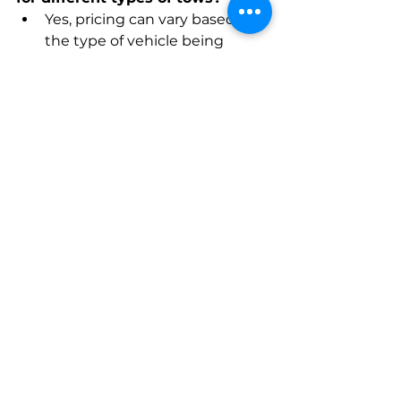
Yes, pricing can vary based on 
the type of vehicle being 
towed, the distance traveled, 
and the specific services 
required. It's advisable to 
inquire about pricing details 
when contacting a towing 
service, and reputable 
providers often offer 
transparent pricing.
5. Do Royal Palm Beach towing 
services provide roadside 
assistance beyond towing?
Many towing services in Royal 
Palm Beach offer additional 
roadside assistance services, 
including jump-starts, tire 
changes, and fuel delivery. 