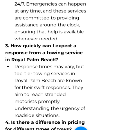
24/7. Emergencies can happen 
at any time, and these services 
are committed to providing 
assistance around the clock, 
ensuring that help is available 
whenever needed.
3. How quickly can I expect a 
response from a towing service 
in Royal Palm Beach?
Response times may vary, but 
top-tier towing services in 
Royal Palm Beach are known 
for their swift responses. They 
aim to reach stranded 
motorists promptly, 
understanding the urgency of 
roadside situations.
4. Is there a difference in pricing 
for different types of tows?