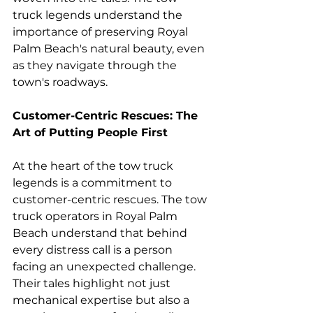
truck legends understand the 
importance of preserving Royal 
Palm Beach's natural beauty, even 
as they navigate through the 
town's roadways.
Customer-Centric Rescues: The 
Art of Putting People First
At the heart of the tow truck 
legends is a commitment to 
customer-centric rescues. The tow 
truck operators in Royal Palm 
Beach understand that behind 
every distress call is a person 
facing an unexpected challenge. 
Their tales highlight not just 
mechanical expertise but also a 