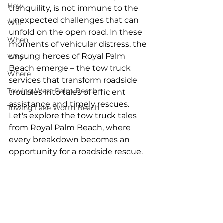
How
tranquility, is not immune to the 
unexpected challenges that can 
Will
unfold on the open road. In these 
When
moments of vehicular distress, the 
unsung heroes of Royal Palm 
Why
Beach emerge – the tow truck 
Where
services that transform roadside 
Towing West Palm Beach
troubles into tales of efficient 
assistance and timely rescues. 
Towing Lake Worth Beach
Let's explore the tow truck tales 
from Royal Palm Beach, where 
every breakdown becomes an 
opportunity for a roadside rescue.