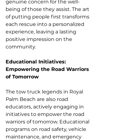
genuine concern for the well-
being of those they assist. The art 
of putting people first transforms 
each rescue into a personalized 
experience, leaving a lasting 
positive impression on the 
community.
Educational Initiatives: 
Empowering the Road Warriors 
of Tomorrow
The tow truck legends in Royal 
Palm Beach are also road 
educators, actively engaging in 
initiatives to empower the road 
warriors of tomorrow. Educational 
programs on road safety, vehicle 
maintenance, and emergency 