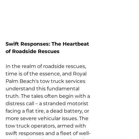
Swift Responses: The Heartbeat 
of Roadside Rescues
In the realm of roadside rescues, 
time is of the essence, and Royal 
Palm Beach's tow truck services 
understand this fundamental 
truth. The tales often begin with a 
distress call – a stranded motorist 
facing a flat tire, a dead battery, or 
more severe vehicular issues. The 
tow truck operators, armed with 
swift responses and a fleet of well-