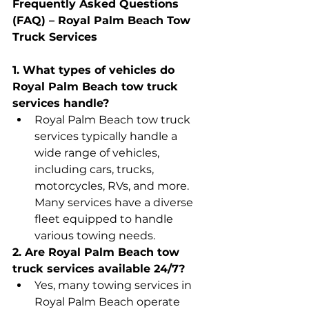
Frequently Asked Questions 
(FAQ) – Royal Palm Beach Tow 
Truck Services
1. What types of vehicles do 
Royal Palm Beach tow truck 
services handle?
Royal Palm Beach tow truck 
services typically handle a 
wide range of vehicles, 
including cars, trucks, 
motorcycles, RVs, and more. 
Many services have a diverse 
fleet equipped to handle 
various towing needs.
2. Are Royal Palm Beach tow 
truck services available 24/7?
Yes, many towing services in 
Royal Palm Beach operate 