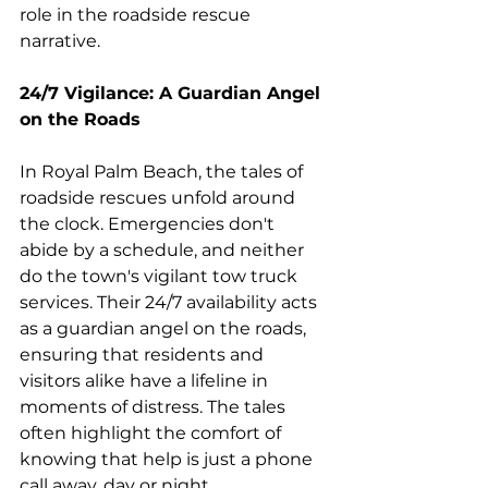
role in the roadside rescue 
narrative.
24/7 Vigilance: A Guardian Angel 
on the Roads
In Royal Palm Beach, the tales of 
roadside rescues unfold around 
the clock. Emergencies don't 
abide by a schedule, and neither 
do the town's vigilant tow truck 
services. Their 24/7 availability acts 
as a guardian angel on the roads, 
ensuring that residents and 
visitors alike have a lifeline in 
moments of distress. The tales 
often highlight the comfort of 
knowing that help is just a phone 
call away, day or night.