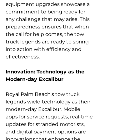
equipment upgrades showcase a 
commitment to being ready for 
any challenge that may arise. This 
preparedness ensures that when 
the call for help comes, the tow 
truck legends are ready to spring 
into action with efficiency and 
effectiveness.
Innovation: Technology as the 
Modern-day Excalibur
Royal Palm Beach's tow truck 
legends wield technology as their 
modern-day Excalibur. Mobile 
apps for service requests, real-time 
updates for stranded motorists, 
and digital payment options are 
innovations that enhance the 