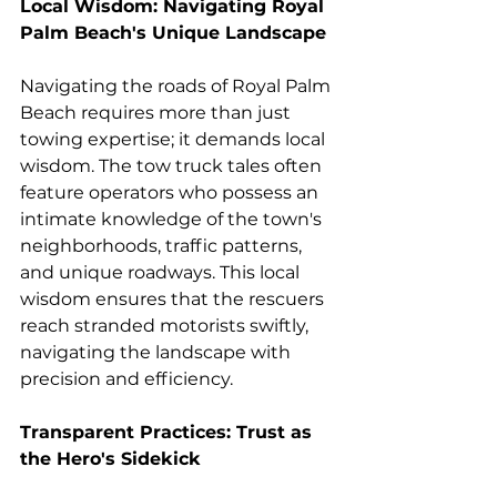
Local Wisdom: Navigating Royal 
Palm Beach's Unique Landscape
Navigating the roads of Royal Palm 
Beach requires more than just 
towing expertise; it demands local 
wisdom. The tow truck tales often 
feature operators who possess an 
intimate knowledge of the town's 
neighborhoods, traffic patterns, 
and unique roadways. This local 
wisdom ensures that the rescuers 
reach stranded motorists swiftly, 
navigating the landscape with 
precision and efficiency.
Transparent Practices: Trust as 
the Hero's Sidekick