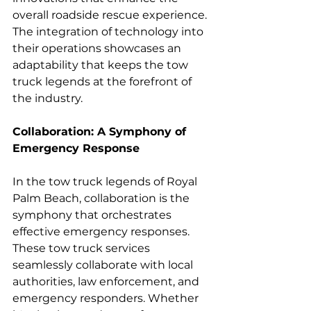
overall roadside rescue experience. 
The integration of technology into 
their operations showcases an 
adaptability that keeps the tow 
truck legends at the forefront of 
the industry.
Collaboration: A Symphony of 
Emergency Response
In the tow truck legends of Royal 
Palm Beach, collaboration is the 
symphony that orchestrates 
effective emergency responses. 
These tow truck services 
seamlessly collaborate with local 
authorities, law enforcement, and 
emergency responders. Whether 