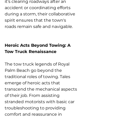
it's clearing roadways after an 
accident or coordinating efforts 
during a storm, their collaborative 
spirit ensures that the town's 
roads remain safe and navigable.
Heroic Acts Beyond Towing: A 
Tow Truck Renaissance
The tow truck legends of Royal 
Palm Beach go beyond the 
traditional roles of towing. Tales 
emerge of heroic acts that 
transcend the mechanical aspects 
of their job. From assisting 
stranded motorists with basic car 
troubleshooting to providing 
comfort and reassurance in 