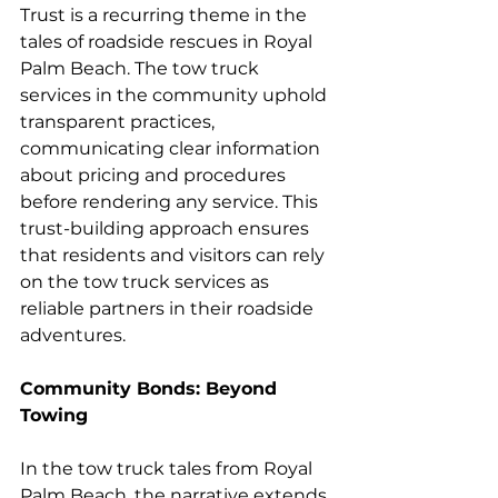
Trust is a recurring theme in the 
tales of roadside rescues in Royal 
Palm Beach. The tow truck 
services in the community uphold 
transparent practices, 
communicating clear information 
about pricing and procedures 
before rendering any service. This 
trust-building approach ensures 
that residents and visitors can rely 
on the tow truck services as 
reliable partners in their roadside 
adventures.
Community Bonds: Beyond 
Towing
In the tow truck tales from Royal 
Palm Beach, the narrative extends 