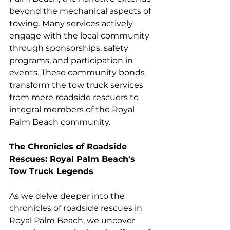
beyond the mechanical aspects of 
towing. Many services actively 
engage with the local community 
through sponsorships, safety 
programs, and participation in 
events. These community bonds 
transform the tow truck services 
from mere roadside rescuers to 
integral members of the Royal 
Palm Beach community.
The Chronicles of Roadside 
Rescues: Royal Palm Beach's 
Tow Truck Legends
As we delve deeper into the 
chronicles of roadside rescues in 
Royal Palm Beach, we uncover 