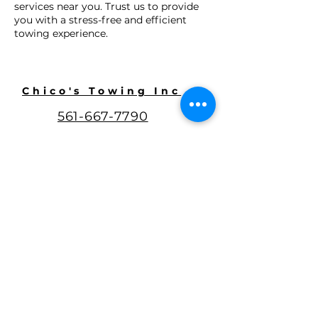
services near you. Trust us to provide
you with a stress-free and efficient
towing experience.
Chico's Towing Inc
561-667-7790
chico_towing@outlook.com
3930 Bellevue Ave,
Lake Worth, FL 33461
Google Review
@chicostowingin
c
WestPalmBeachT
owing