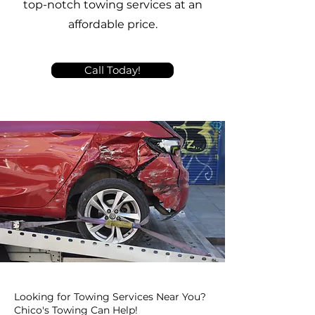
top-notch towing services at an
affordable price.
Call Today!
Looking for Towing Services Near You?
Chico's Towing Can Help!