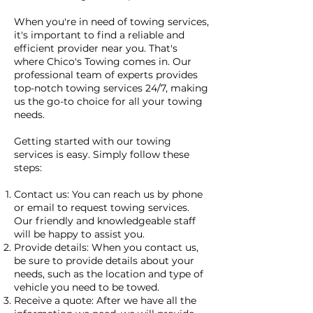
When you're in need of towing services,
it's important to find a reliable and
efficient provider near you. That's
where Chico's Towing comes in. Our
professional team of experts provides
top-notch towing services 24/7, making
us the go-to choice for all your towing
needs.
Getting started with our towing
services is easy. Simply follow these
steps:
Contact us: You can reach us by phone
or email to request towing services.
Our friendly and knowledgeable staff
will be happy to assist you.
Provide details: When you contact us,
be sure to provide details about your
needs, such as the location and type of
vehicle you need to be towed.
Receive a quote: After we have all the