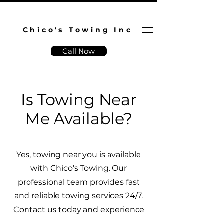
Chico's Towing Inc
Call Now
Is Towing Near
Me Available?
Yes, towing near you is available
with Chico's Towing. Our
professional team provides fast
and reliable towing services 24/7.
Contact us today and experience