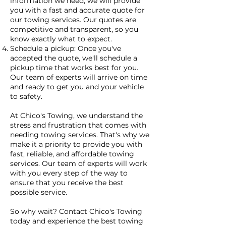
information we need, we will provide
you with a fast and accurate quote for
our towing services. Our quotes are
competitive and transparent, so you
know exactly what to expect.
Schedule a pickup: Once you've
accepted the quote, we'll schedule a
pickup time that works best for you.
Our team of experts will arrive on time
and ready to get you and your vehicle
to safety.
At Chico's Towing, we understand the
stress and frustration that comes with
needing towing services. That's why we
make it a priority to provide you with
fast, reliable, and affordable towing
services. Our team of experts will work
with you every step of the way to
ensure that you receive the best
possible service.
So why wait? Contact Chico's Towing
today and experience the best towing