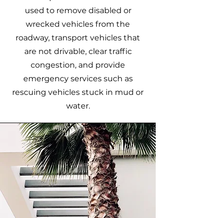
used to remove disabled or
wrecked vehicles from the
roadway, transport vehicles that
are not drivable, clear traffic
congestion, and provide
emergency services such as
rescuing vehicles stuck in mud or
water.