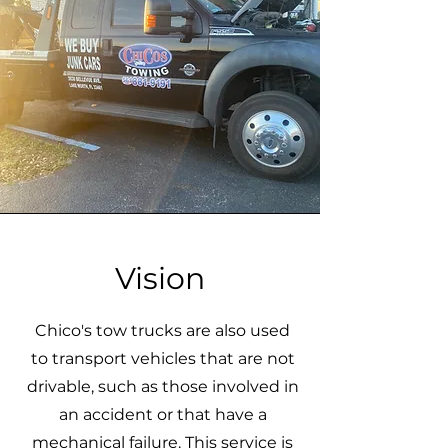
Vision
Chico's tow trucks are also used
to transport vehicles that are not
drivable, such as those involved in
an accident or that have a
mechanical failure. This service is