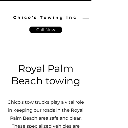
Chico's Towing Inc
Call Now
Royal Palm
Beach towing
Chico's tow trucks play a vital role
in keeping our roads in the Royal
Palm Beach area safe and clear.
These specialized vehicles are