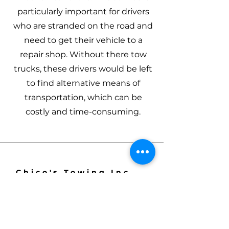
particularly important for drivers
who are stranded on the road and
need to get their vehicle to a
repair shop. Without there tow
trucks, these drivers would be left
to find alternative means of
transportation, which can be
costly and time-consuming.
Chico's Towing Inc
561-667-7790
chico_towing@outlook.com