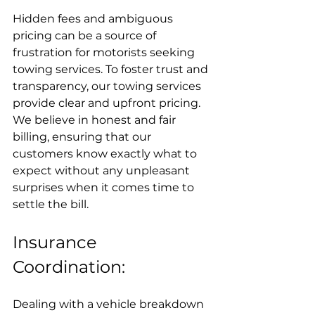
Hidden fees and ambiguous 
pricing can be a source of 
frustration for motorists seeking 
towing services. To foster trust and 
transparency, our towing services 
provide clear and upfront pricing. 
We believe in honest and fair 
billing, ensuring that our 
customers know exactly what to 
expect without any unpleasant 
surprises when it comes time to 
settle the bill.
Insurance 
Coordination:
Dealing with a vehicle breakdown 