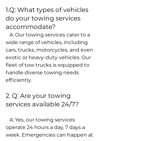
1.Q: What types of vehicles 
do your towing services 
accommodate?
   A: Our towing services cater to a 
wide range of vehicles, including 
cars, trucks, motorcycles, and even 
exotic or heavy-duty vehicles. Our 
fleet of tow trucks is equipped to 
handle diverse towing needs 
efficiently.
2. Q: Are your towing 
services available 24/7?
   A: Yes, our towing services 
operate 24 hours a day, 7 days a 
week. Emergencies can happen at 