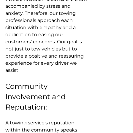
accompanied by stress and 
anxiety. Therefore, our towing 
professionals approach each 
situation with empathy and a 
dedication to easing our 
customers' concerns. Our goal is 
not just to tow vehicles but to 
provide a positive and reassuring 
experience for every driver we 
assist.
Community 
Involvement and 
Reputation:
A towing service's reputation 
within the community speaks 