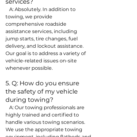
services?
   A: Absolutely. In addition to 
towing, we provide 
comprehensive roadside 
assistance services, including 
jump starts, tire changes, fuel 
delivery, and lockout assistance. 
Our goal is to address a variety of 
vehicle-related issues on-site 
whenever possible.
5. Q: How do you ensure 
the safety of my vehicle 
during towing?
   A: Our towing professionals are 
highly trained and certified to 
handle various towing scenarios. 
We use the appropriate towing 
equipment, including flatbeds and 