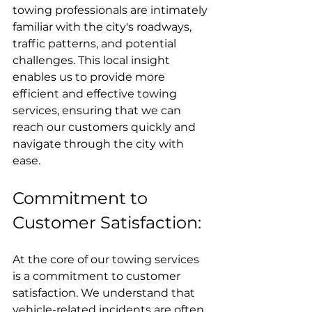
towing professionals are intimately 
familiar with the city's roadways, 
traffic patterns, and potential 
challenges. This local insight 
enables us to provide more 
efficient and effective towing 
services, ensuring that we can 
reach our customers quickly and 
navigate through the city with 
ease.
Commitment to 
Customer Satisfaction:
At the core of our towing services 
is a commitment to customer 
satisfaction. We understand that 
vehicle-related incidents are often 