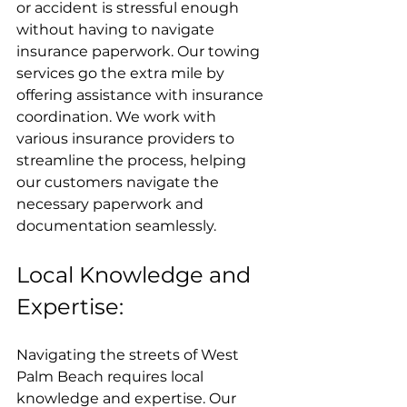
or accident is stressful enough 
without having to navigate 
insurance paperwork. Our towing 
services go the extra mile by 
offering assistance with insurance 
coordination. We work with 
various insurance providers to 
streamline the process, helping 
our customers navigate the 
necessary paperwork and 
documentation seamlessly.
Local Knowledge and 
Expertise:
Navigating the streets of West 
Palm Beach requires local 
knowledge and expertise. Our 