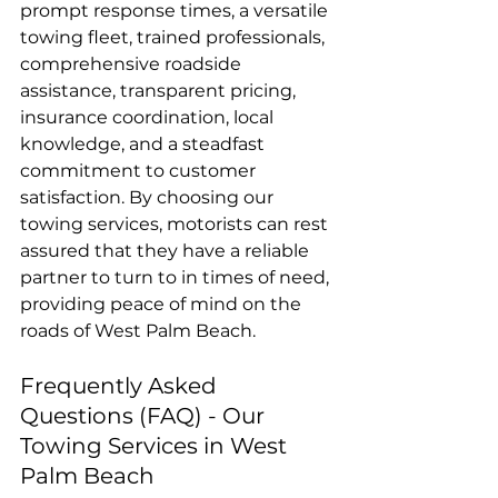
prompt response times, a versatile 
towing fleet, trained professionals, 
comprehensive roadside 
assistance, transparent pricing, 
insurance coordination, local 
knowledge, and a steadfast 
commitment to customer 
satisfaction. By choosing our 
towing services, motorists can rest 
assured that they have a reliable 
partner to turn to in times of need, 
providing peace of mind on the 
roads of West Palm Beach.
Frequently Asked 
Questions (FAQ) - Our 
Towing Services in West 
Palm Beach