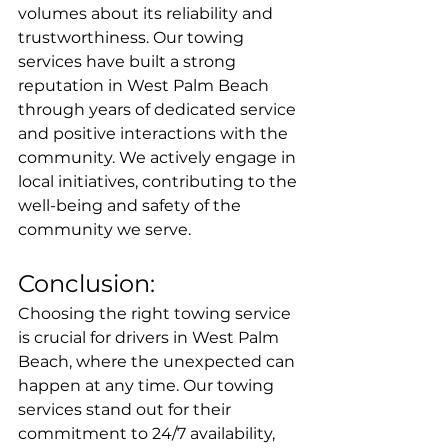
volumes about its reliability and 
trustworthiness. Our towing 
services have built a strong 
reputation in West Palm Beach 
through years of dedicated service 
and positive interactions with the 
community. We actively engage in 
local initiatives, contributing to the 
well-being and safety of the 
community we serve.
Conclusion:
Choosing the right towing service 
is crucial for drivers in West Palm 
Beach, where the unexpected can 
happen at any time. Our towing 
services stand out for their 
commitment to 24/7 availability, 