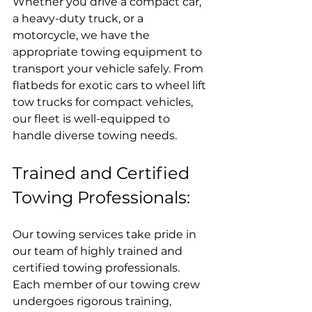
Whether you drive a compact car, 
a heavy-duty truck, or a 
motorcycle, we have the 
appropriate towing equipment to 
transport your vehicle safely. From 
flatbeds for exotic cars to wheel lift 
tow trucks for compact vehicles, 
our fleet is well-equipped to 
handle diverse towing needs.
Trained and Certified 
Towing Professionals:
Our towing services take pride in 
our team of highly trained and 
certified towing professionals. 
Each member of our towing crew 
undergoes rigorous training, 