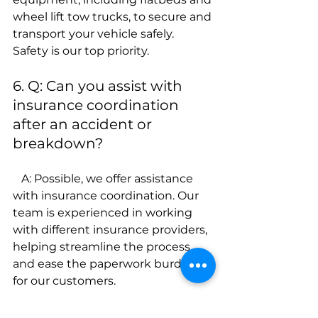
wheel lift tow trucks, to secure and 
transport your vehicle safely. 
Safety is our top priority.
6. Q: Can you assist with 
insurance coordination 
after an accident or 
breakdown?
   A: Possible, we offer assistance 
with insurance coordination. Our 
team is experienced in working 
with different insurance providers, 
helping streamline the process 
and ease the paperwork burden 
for our customers.
7.Q: Is your pricing 