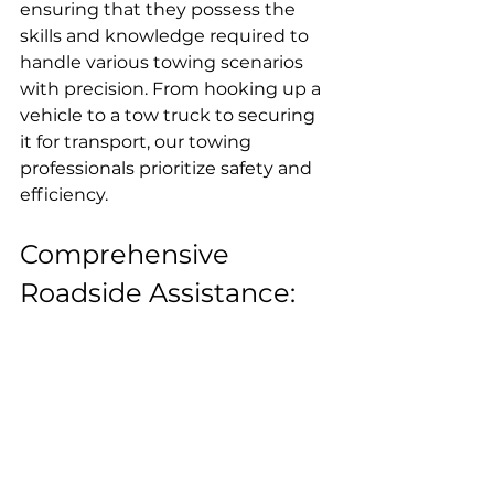
ensuring that they possess the 
skills and knowledge required to 
handle various towing scenarios 
with precision. From hooking up a 
vehicle to a tow truck to securing 
it for transport, our towing 
professionals prioritize safety and 
efficiency.
Comprehensive 
Roadside Assistance: