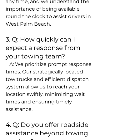
any time, and we understand the 
importance of being available 
round the clock to assist drivers in 
West Palm Beach.
3. Q: How quickly can I 
expect a response from 
your towing team?
   A: We prioritize prompt response 
times. Our strategically located 
tow trucks and efficient dispatch 
system allow us to reach your 
location swiftly, minimizing wait 
times and ensuring timely 
assistance.
4. Q: Do you offer roadside 
assistance beyond towing 