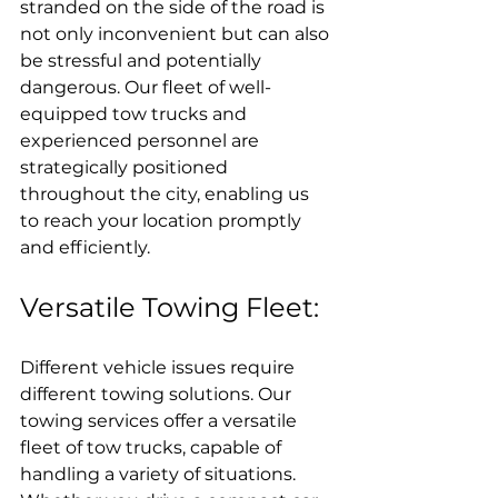
stranded on the side of the road is 
not only inconvenient but can also 
be stressful and potentially 
dangerous. Our fleet of well-
equipped tow trucks and 
experienced personnel are 
strategically positioned 
throughout the city, enabling us 
to reach your location promptly 
and efficiently.
Versatile Towing Fleet:
Different vehicle issues require 
different towing solutions. Our 
towing services offer a versatile 
fleet of tow trucks, capable of 
handling a variety of situations. 