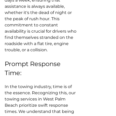
days a week, ensuring that 
assistance is always available, 
whether it's the dead of night or 
the peak of rush hour. This 
commitment to constant 
availability is crucial for drivers who 
find themselves stranded on the 
roadside with a flat tire, engine 
trouble, or a collision.
Prompt Response 
Time:
In the towing industry, time is of 
the essence. Recognizing this, our 
towing services in West Palm 
Beach prioritize swift response 
times. We understand that being 