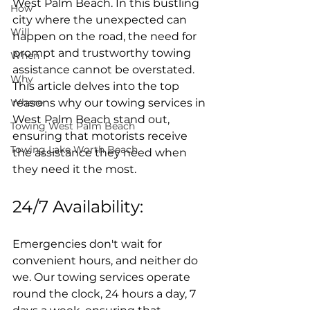
West Palm Beach. In this bustling 
How
city where the unexpected can 
Will
happen on the road, the need for 
prompt and trustworthy towing 
When
assistance cannot be overstated. 
Why
This article delves into the top 
Where
reasons why our towing services in 
West Palm Beach stand out, 
Towing West Palm Beach
ensuring that motorists receive 
Towing Lake Worth Beach
the assistance they need when 
they need it the most.
24/7 Availability:
Emergencies don't wait for 
convenient hours, and neither do 
we. Our towing services operate 
round the clock, 24 hours a day, 7 