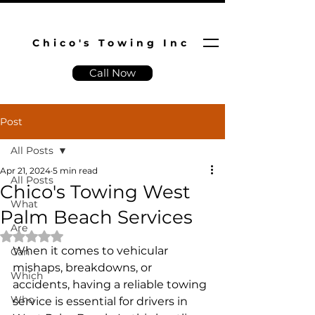
Chico's Towing Inc
Call Now
Post
All Posts
Apr 21, 2024
5 min read
All Posts
Chico's Towing West
What
Palm Beach Services
Are
Rated NaN out of 5 stars.
When it comes to vehicular 
Can
mishaps, breakdowns, or 
Which
accidents, having a reliable towing 
Who
service is essential for drivers in 