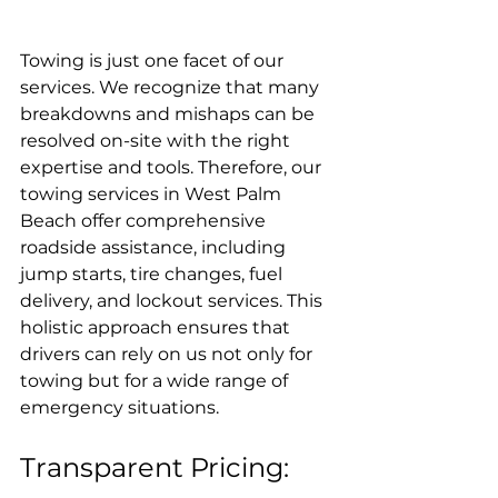
Towing is just one facet of our 
services. We recognize that many 
breakdowns and mishaps can be 
resolved on-site with the right 
expertise and tools. Therefore, our 
towing services in West Palm 
Beach offer comprehensive 
roadside assistance, including 
jump starts, tire changes, fuel 
delivery, and lockout services. This 
holistic approach ensures that 
drivers can rely on us not only for 
towing but for a wide range of 
emergency situations.
Transparent Pricing: