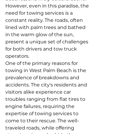
However, even in this paradise, the 
need for towing services is a 
constant reality. The roads, often 
lined with palm trees and bathed 
in the warm glow of the sun, 
present a unique set of challenges 
for both drivers and tow truck 
operators.
One of the primary reasons for 
towing in West Palm Beach is the 
prevalence of breakdowns and 
accidents. The city's residents and 
visitors alike experience car 
troubles ranging from flat tires to 
engine failures, requiring the 
expertise of towing services to 
come to their rescue. The well-
traveled roads, while offering 