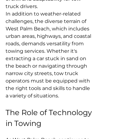
truck drivers.
In addition to weather-related 
challenges, the diverse terrain of 
West Palm Beach, which includes 
urban areas, highways, and coastal 
roads, demands versatility from 
towing services. Whether it's 
extracting a car stuck in sand on 
the beach or navigating through 
narrow city streets, tow truck 
operators must be equipped with 
the right tools and skills to handle 
a variety of situations.
The Role of Technology 
in Towing