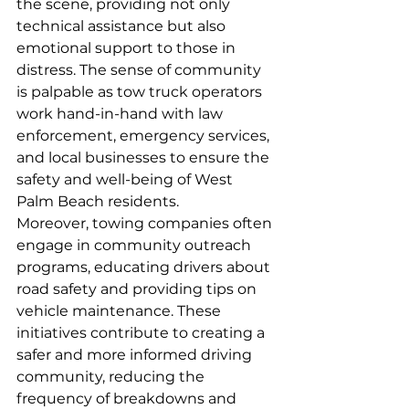
the scene, providing not only 
technical assistance but also 
emotional support to those in 
distress. The sense of community 
is palpable as tow truck operators 
work hand-in-hand with law 
enforcement, emergency services, 
and local businesses to ensure the 
safety and well-being of West 
Palm Beach residents.
Moreover, towing companies often 
engage in community outreach 
programs, educating drivers about 
road safety and providing tips on 
vehicle maintenance. These 
initiatives contribute to creating a 
safer and more informed driving 
community, reducing the 
frequency of breakdowns and 