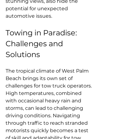
stunning views, also hide the 
potential for unexpected 
automotive issues.
Towing in Paradise: 
Challenges and 
Solutions
The tropical climate of West Palm 
Beach brings its own set of 
challenges for tow truck operators. 
High temperatures, combined 
with occasional heavy rain and 
storms, can lead to challenging 
driving conditions. Navigating 
through traffic to reach stranded 
motorists quickly becomes a test 
of skill and adaptability for tow 