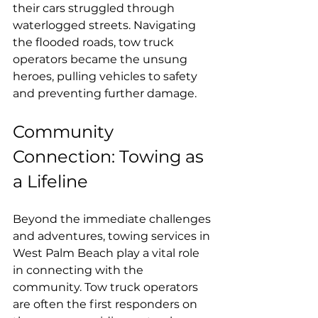
their cars struggled through 
waterlogged streets. Navigating 
the flooded roads, tow truck 
operators became the unsung 
heroes, pulling vehicles to safety 
and preventing further damage.
Community 
Connection: Towing as 
a Lifeline
Beyond the immediate challenges 
and adventures, towing services in 
West Palm Beach play a vital role 
in connecting with the 
community. Tow truck operators 
are often the first responders on 