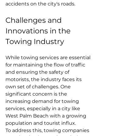
accidents on the city's roads.
Challenges and 
Innovations in the 
Towing Industry
While towing services are essential 
for maintaining the flow of traffic 
and ensuring the safety of 
motorists, the industry faces its 
own set of challenges. One 
significant concern is the 
increasing demand for towing 
services, especially in a city like 
West Palm Beach with a growing 
population and tourist influx.
To address this, towing companies 