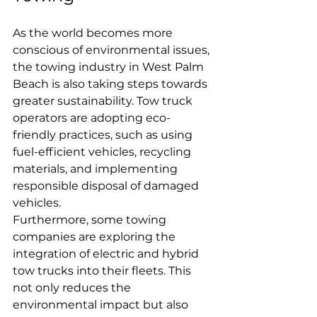
As the world becomes more 
conscious of environmental issues, 
the towing industry in West Palm 
Beach is also taking steps towards 
greater sustainability. Tow truck 
operators are adopting eco-
friendly practices, such as using 
fuel-efficient vehicles, recycling 
materials, and implementing 
responsible disposal of damaged 
vehicles.
Furthermore, some towing 
companies are exploring the 
integration of electric and hybrid 
tow trucks into their fleets. This 
not only reduces the 
environmental impact but also 