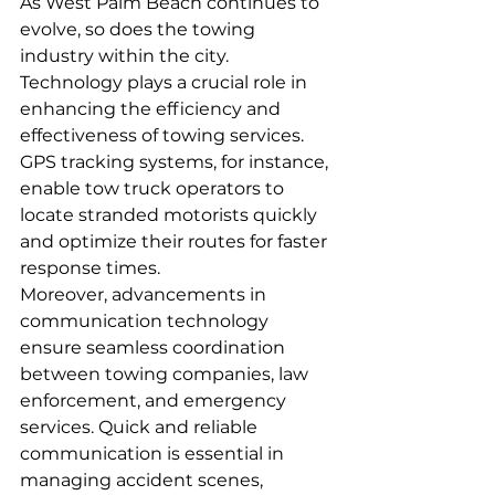
As West Palm Beach continues to 
evolve, so does the towing 
industry within the city. 
Technology plays a crucial role in 
enhancing the efficiency and 
effectiveness of towing services. 
GPS tracking systems, for instance, 
enable tow truck operators to 
locate stranded motorists quickly 
and optimize their routes for faster 
response times.
Moreover, advancements in 
communication technology 
ensure seamless coordination 
between towing companies, law 
enforcement, and emergency 
services. Quick and reliable 
communication is essential in 
managing accident scenes, 