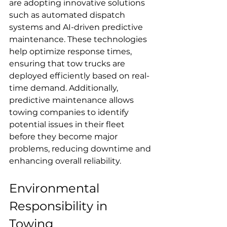
are adopting innovative solutions 
such as automated dispatch 
systems and AI-driven predictive 
maintenance. These technologies 
help optimize response times, 
ensuring that tow trucks are 
deployed efficiently based on real-
time demand. Additionally, 
predictive maintenance allows 
towing companies to identify 
potential issues in their fleet 
before they become major 
problems, reducing downtime and 
enhancing overall reliability.
Environmental 
Responsibility in 
Towing