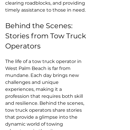
clearing roadblocks, and providing 
timely assistance to those in need.
Behind the Scenes: 
Stories from Tow Truck 
Operators
The life of a tow truck operator in 
West Palm Beach is far from 
mundane. Each day brings new 
challenges and unique 
experiences, making it a 
profession that requires both skill 
and resilience. Behind the scenes, 
tow truck operators share stories 
that provide a glimpse into the 
dynamic world of towing 