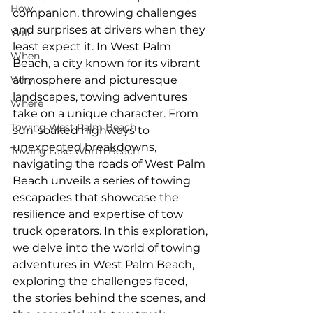
How
companion, throwing challenges 
and surprises at drivers when they 
Will
least expect it. In West Palm 
When
Beach, a city known for its vibrant 
Why
atmosphere and picturesque 
landscapes, towing adventures 
Where
take on a unique character. From 
Towing West Palm Beach
sun-soaked highways to 
unexpected breakdowns, 
Towing Lake Worth Beach
navigating the roads of West Palm 
Beach unveils a series of towing 
escapades that showcase the 
resilience and expertise of tow 
truck operators. In this exploration, 
we delve into the world of towing 
adventures in West Palm Beach, 
exploring the challenges faced, 
the stories behind the scenes, and 