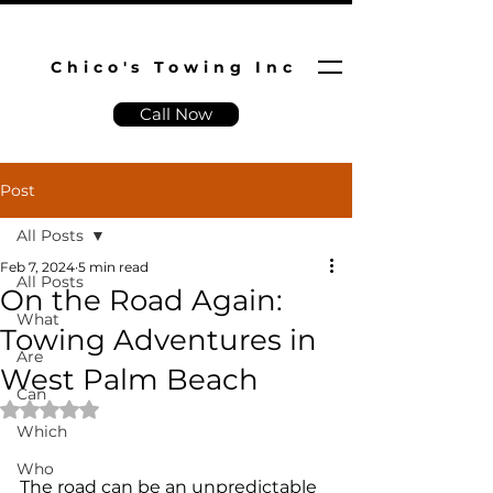
Chico's Towing Inc
Call Now
Post
All Posts
Feb 7, 2024
5 min read
All Posts
On the Road Again:
What
Towing Adventures in
Are
West Palm Beach
Can
Rated NaN out of 5 stars.
Which
Who
The road can be an unpredictable 