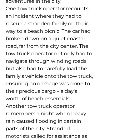
adventures in the city.
One tow truck operator recounts 
an incident where they had to 
rescue a stranded family on their 
way to a beach picnic. The car had 
broken down on a quiet coastal 
road, far from the city center. The 
tow truck operator not only had to 
navigate through winding roads 
but also had to carefully load the 
family's vehicle onto the tow truck, 
ensuring no damage was done to 
their precious cargo – a day's 
worth of beach essentials.
Another tow truck operator 
remembers a night when heavy 
rain caused flooding in certain 
parts of the city. Stranded 
motorists called for assistance as 