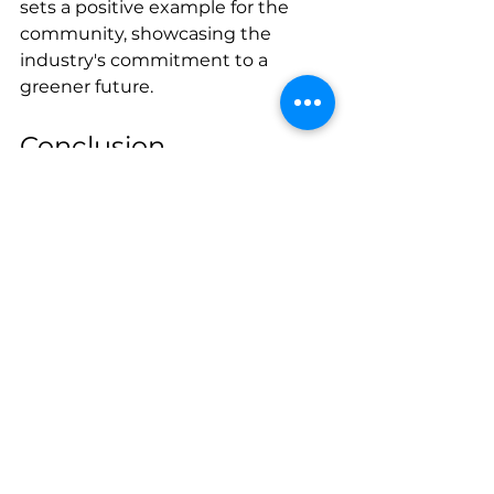
sets a positive example for the 
community, showcasing the 
industry's commitment to a 
greener future.
Conclusion
"On the Road Again: Towing 
Adventures in West Palm Beach" 
is not just a catchy phrase; it 
encapsulates the dynamic and 
ever-evolving world of towing 
services in this vibrant city. From 
the challenges posed by the 
tropical climate to the diverse 
terrain that demands adaptability, 
tow truck operators in West Palm 
Beach navigate a unique 