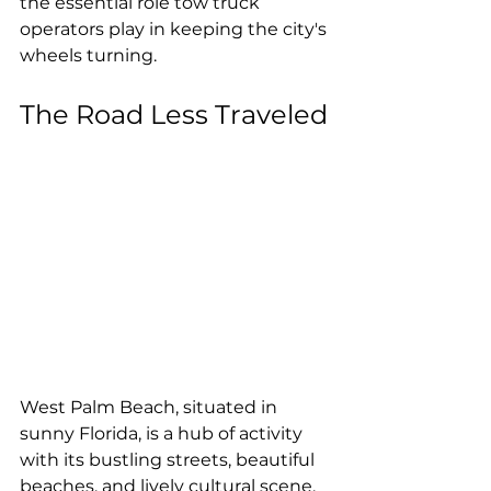
the essential role tow truck 
operators play in keeping the city's 
wheels turning.
The Road Less Traveled
West Palm Beach, situated in 
sunny Florida, is a hub of activity 
with its bustling streets, beautiful 
beaches, and lively cultural scene. 