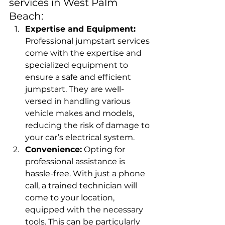
services in West Palm 
Beach:
Expertise and Equipment:
Professional jumpstart services 
come with the expertise and 
specialized equipment to 
ensure a safe and efficient 
jumpstart. They are well-
versed in handling various 
vehicle makes and models, 
reducing the risk of damage to 
your car’s electrical system.
Convenience:
 Opting for 
professional assistance is 
hassle-free. With just a phone 
call, a trained technician will 
come to your location, 
equipped with the necessary 
tools. This can be particularly 