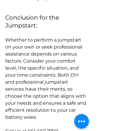
Conclusion for the 
Jumpstart:
Whether to perform a jumpstart 
on your own or seek professional 
assistance depends on various 
factors. Consider your comfort 
level, the specific situation, and 
your time constraints. Both DIY 
and professional jumpstart 
services have their merits, so 
choose the option that aligns with 
your needs and ensures a safe and 
efficient resolution to your car 
battery woes.