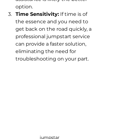
option.
Time Sensitivity:
 If time is of 
the essence and you need to 
get back on the road quickly, a 
professional jumpstart service 
can provide a faster solution, 
eliminating the need for 
troubleshooting on your part.
jumpstar