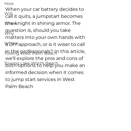
How
When your car battery decides to 
Will
call it quits, a jumpstart becomes 
the knight in shining armor. The 
When
question is, should you take 
Why
matters into your own hands with 
Where
a DIY approach, or is it wiser to call 
in the professionals? In this article, 
Towing West Palm Beach
we'll explore the pros and cons of 
Towing Lake Worth Beach
both options to help you make an 
informed decision when it comes 
to jump start services in West 
Palm Beach