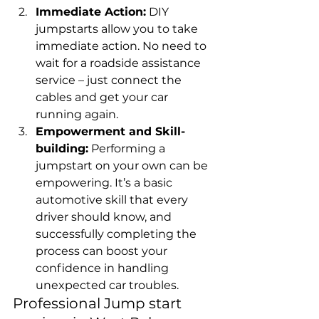
Immediate Action:
 DIY 
jumpstarts allow you to take 
immediate action. No need to 
wait for a roadside assistance 
service – just connect the 
cables and get your car 
running again.
Empowerment and Skill-
building:
 Performing a 
jumpstart on your own can be 
empowering. It’s a basic 
automotive skill that every 
driver should know, and 
successfully completing the 
process can boost your 
confidence in handling 
unexpected car troubles.
Professional Jump start 