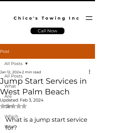
Chico's Towing Inc
Call Now
Post
All Posts
Jan 12, 2024
2 min read
All Posts
Jump Start Services in
What
West Palm Beach
Are
Updated:
Feb 3, 2024
Rated NaN out of 5 stars.
Can
Which
What is a jump start service 
Who
for?