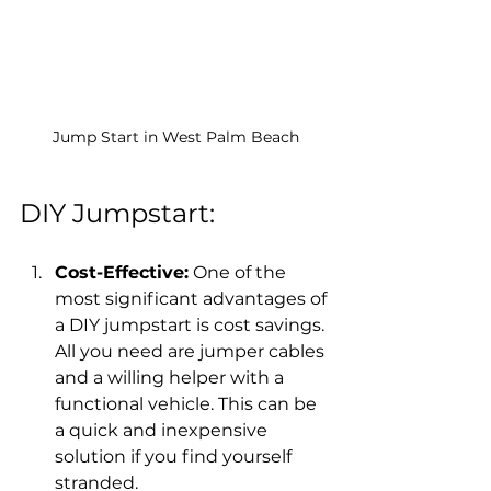
Jump Start in West Palm Beach
DIY Jumpstart:
Cost-Effective:
 One of the 
most significant advantages of 
a DIY jumpstart is cost savings. 
All you need are jumper cables 
and a willing helper with a 
functional vehicle. This can be 
a quick and inexpensive 
solution if you find yourself 
stranded.