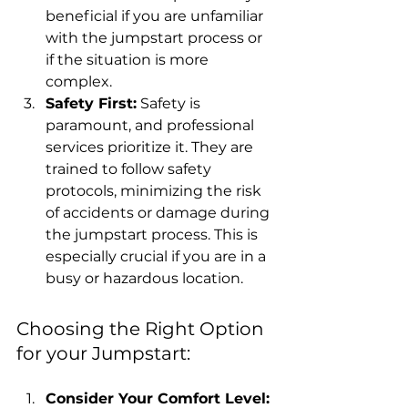
beneficial if you are unfamiliar 
with the jumpstart process or 
if the situation is more 
complex.
Safety First:
 Safety is 
paramount, and professional 
services prioritize it. They are 
trained to follow safety 
protocols, minimizing the risk 
of accidents or damage during 
the jumpstart process. This is 
especially crucial if you are in a 
busy or hazardous location.
Choosing the Right Option 
for your Jumpstart:
Consider Your Comfort Level: