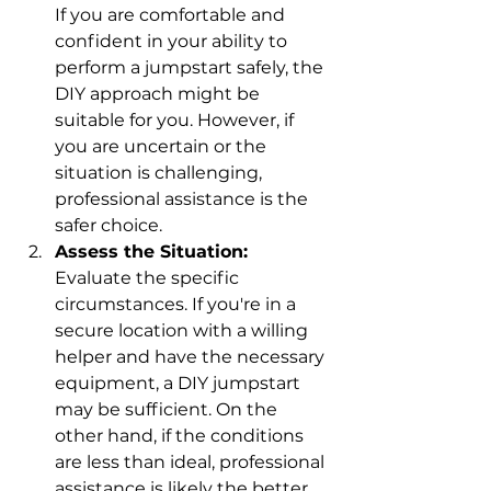
If you are comfortable and 
confident in your ability to 
perform a jumpstart safely, the 
DIY approach might be 
suitable for you. However, if 
you are uncertain or the 
situation is challenging, 
professional assistance is the 
safer choice.
Assess the Situation:
Evaluate the specific 
circumstances. If you're in a 
secure location with a willing 
helper and have the necessary 
equipment, a DIY jumpstart 
may be sufficient. On the 
other hand, if the conditions 
are less than ideal, professional 
assistance is likely the better 