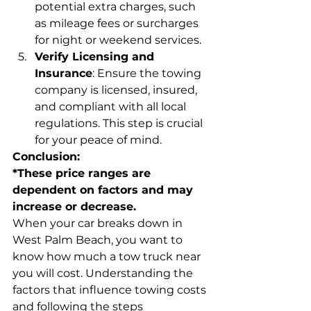
potential extra charges, such 
as mileage fees or surcharges 
for night or weekend services.
Verify Licensing and 
Insurance
: Ensure the towing 
company is licensed, insured, 
and compliant with all local 
regulations. This step is crucial 
for your peace of mind.
Conclusion:
*These price ranges are 
dependent on factors and may 
increase or decrease.
When your car breaks down in 
West Palm Beach, you want to 
know how much a tow truck near 
you will cost. Understanding the 
factors that influence towing costs 
and following the steps 