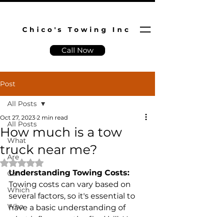
Chico's Towing Inc
Call Now
Post
All Posts
Oct 27, 2023
2 min read
All Posts
How much is a tow
What
truck near me?
Are
Rated NaN out of 5 stars.
Understanding Towing Costs:
Can
Towing costs can vary based on 
Which
several factors, so it's essential to 
Who
have a basic understanding of 