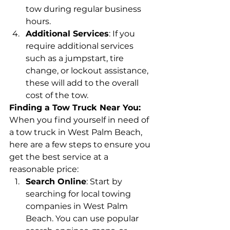
tow during regular business 
hours.
Additional Services
: If you 
require additional services 
such as a jumpstart, tire 
change, or lockout assistance, 
these will add to the overall 
cost of the tow.
Finding a Tow Truck Near You:
When you find yourself in need of 
a tow truck in West Palm Beach, 
here are a few steps to ensure you 
get the best service at a 
reasonable price:
Search Online
: Start by 
searching for local towing 
companies in West Palm 
Beach. You can use popular 