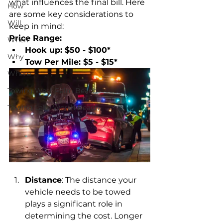
what influences the final bill. Here 
How
are some key considerations to 
Will
keep in mind:
Price Range: 
When
Hook up: $50 - $100*
Why
Tow Per Mile: $5 - $15*
Where
Towing West Palm Beach
Towing Lake Worth Beach
Distance
: The distance your 
vehicle needs to be towed 
plays a significant role in 
determining the cost. Longer 