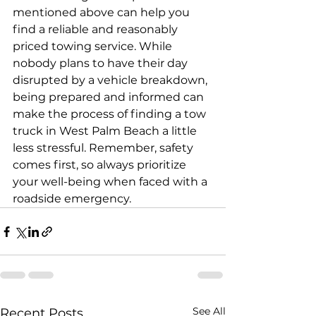
mentioned above can help you 
find a reliable and reasonably 
priced towing service. While 
nobody plans to have their day 
disrupted by a vehicle breakdown, 
being prepared and informed can 
make the process of finding a tow 
truck in West Palm Beach a little 
less stressful. Remember, safety 
comes first, so always prioritize 
your well-being when faced with a 
roadside emergency.
See All
Recent Posts