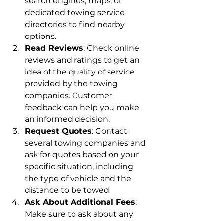
search engines, maps, or 
dedicated towing service 
directories to find nearby 
options.
Read Reviews
: Check online 
reviews and ratings to get an 
idea of the quality of service 
provided by the towing 
companies. Customer 
feedback can help you make 
an informed decision.
Request Quotes
: Contact 
several towing companies and 
ask for quotes based on your 
specific situation, including 
the type of vehicle and the 
distance to be towed.
Ask About Additional Fees
: 
Make sure to ask about any 