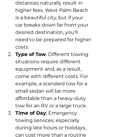
distances naturally result in 
higher fees. West Palm Beach 
is a beautiful city, but if your 
car breaks down far from your 
desired destination, you'll 
need to be prepared for higher 
costs.
Type of Tow
: Different towing 
situations require different 
equipment and, as a result, 
come with different costs. For 
example, a standard tow for a 
small sedan will be more 
affordable than a heavy-duty 
tow for an RV or a large truck.
Time of Day
: Emergency 
towing services, especially 
during late hours or holidays, 
can cost more than a routine 