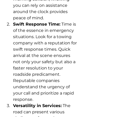
you can rely on assistance 
around the clock provides 
peace of mind.
Swift Response Time:
 Time is 
of the essence in emergency 
situations. Look for a towing 
company with a reputation for 
swift response times. Quick 
arrival at the scene ensures 
not only your safety but also a 
faster resolution to your 
roadside predicament. 
Reputable companies 
understand the urgency of 
your call and prioritize a rapid 
response.
Versatility in Services:
 The 
road can present various 