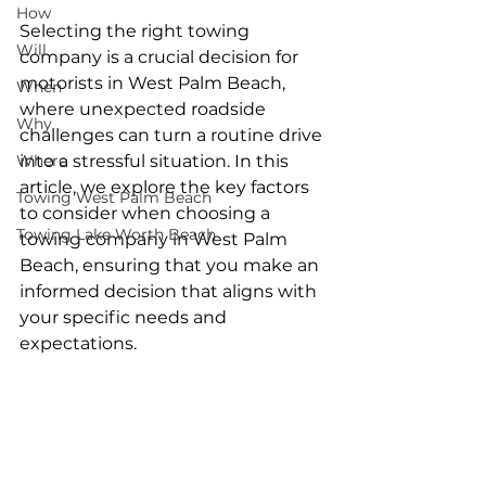
How
Selecting the right towing 
Will
company is a crucial decision for 
motorists in West Palm Beach, 
When
where unexpected roadside 
Why
challenges can turn a routine drive 
Where
into a stressful situation. In this 
article, we explore the key factors 
Towing West Palm Beach
to consider when choosing a 
Towing Lake Worth Beach
towing company in West Palm 
Beach, ensuring that you make an 
informed decision that aligns with 
your specific needs and 
expectations.