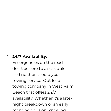
24/7 Availability:
Emergencies on the road 
don't adhere to a schedule, 
and neither should your 
towing service. Opt for a 
towing company in West Palm 
Beach that offers 24/7 
availability. Whether it's a late-
night breakdown or an early 
morning collision, knowing 