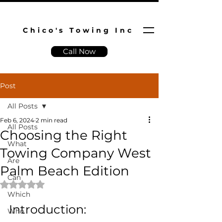
Chico's Towing Inc
Call Now
Post
All Posts
Feb 6, 2024
2 min read
All Posts
Choosing the Right
What
Towing Company West
Are
Palm Beach Edition
Can
Rated NaN out of 5 stars.
Which
Introduction:
Who