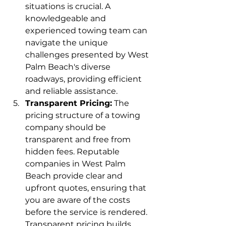
situations is crucial. A 
knowledgeable and 
experienced towing team can 
navigate the unique 
challenges presented by West 
Palm Beach's diverse 
roadways, providing efficient 
and reliable assistance.
Transparent Pricing:
 The 
pricing structure of a towing 
company should be 
transparent and free from 
hidden fees. Reputable 
companies in West Palm 
Beach provide clear and 
upfront quotes, ensuring that 
you are aware of the costs 
before the service is rendered. 
Transparent pricing builds 