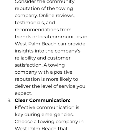
Consider the community 
reputation of the towing 
company. Online reviews, 
testimonials, and 
recommendations from 
friends or local communities in 
West Palm Beach can provide 
insights into the company's 
reliability and customer 
satisfaction. A towing 
company with a positive 
reputation is more likely to 
deliver the level of service you 
expect.
Clear Communication:
Effective communication is 
key during emergencies. 
Choose a towing company in 
West Palm Beach that 