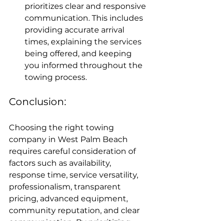
prioritizes clear and responsive 
communication. This includes 
providing accurate arrival 
times, explaining the services 
being offered, and keeping 
you informed throughout the 
towing process.
Conclusion:
Choosing the right towing 
company in West Palm Beach 
requires careful consideration of 
factors such as availability, 
response time, service versatility, 
professionalism, transparent 
pricing, advanced equipment, 
community reputation, and clear 