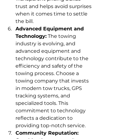
trust and helps avoid surprises 
when it comes time to settle 
the bill.
Advanced Equipment and 
Technology:
 The towing 
industry is evolving, and 
advanced equipment and 
technology contribute to the 
efficiency and safety of the 
towing process. Choose a 
towing company that invests 
in modern tow trucks, GPS 
tracking systems, and 
specialized tools. This 
commitment to technology 
reflects a dedication to 
providing top-notch service.
Community Reputation: