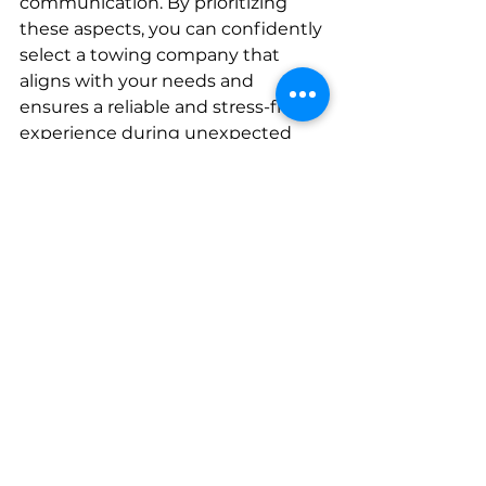
communication. By prioritizing 
these aspects, you can confidently 
select a towing company that 
aligns with your needs and 
ensures a reliable and stress-free 
experience during unexpected 
roadside challenges.
See All
Recent Posts