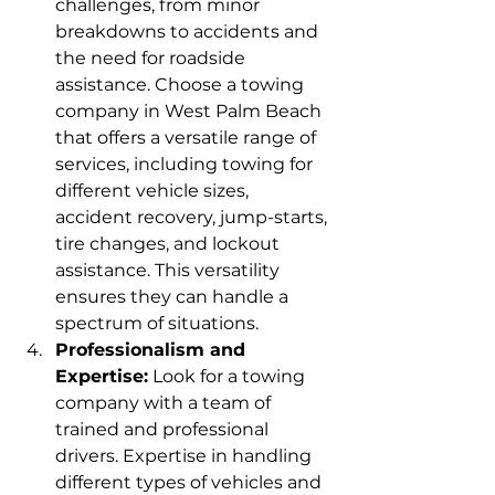
challenges, from minor 
breakdowns to accidents and 
the need for roadside 
assistance. Choose a towing 
company in West Palm Beach 
that offers a versatile range of 
services, including towing for 
different vehicle sizes, 
accident recovery, jump-starts, 
tire changes, and lockout 
assistance. This versatility 
ensures they can handle a 
spectrum of situations.
Professionalism and 
Expertise:
 Look for a towing 
company with a team of 
trained and professional 
drivers. Expertise in handling 
different types of vehicles and 