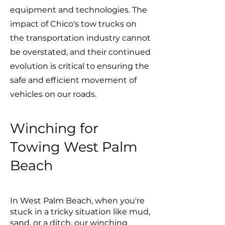
equipment and technologies. The
impact of Chico's tow trucks on
the transportation industry cannot
be overstated, and their continued
evolution is critical to ensuring the
safe and efficient movement of
vehicles on our roads.
Winching for
Towing West Palm
Beach
In West Palm Beach, when you're
stuck in a tricky situation like mud,
sand, or a ditch, our winching