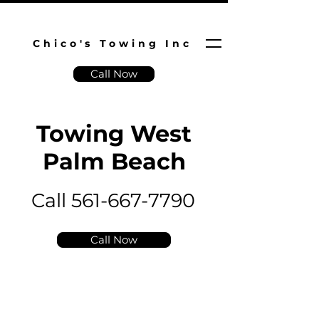
Chico's Towing Inc
Call Now
Towing West
Palm Beach
Call 561-667-7790
Call Now