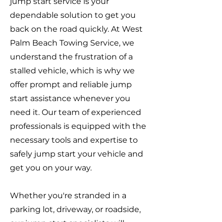
jump start service is your
dependable solution to get you
back on the road quickly. At West
Palm Beach Towing Service, we
understand the frustration of a
stalled vehicle, which is why we
offer prompt and reliable jump
start assistance whenever you
need it. Our team of experienced
professionals is equipped with the
necessary tools and expertise to
safely jump start your vehicle and
get you on your way.
Whether you're stranded in a
parking lot, driveway, or roadside,