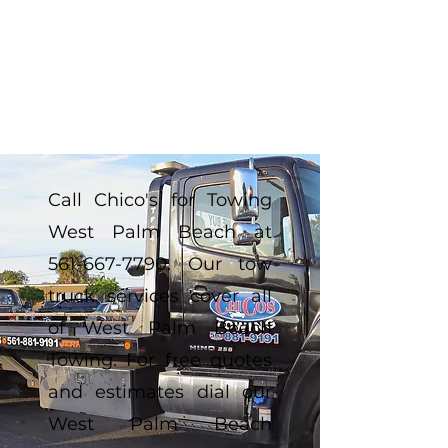
Call Chico's for Towing
West Palm Beach at
561-667-7790
. Our tow
truck services cover all
of West Palm Beach
Towing. For free quotes
and estimates dial our
West Palm Beach