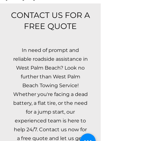
CONTACT US FOR A
FREE QUOTE
In need of prompt and
reliable roadside assistance in
West Palm Beach? Look no
further than West Palm
Beach Towing Service!
Whether you're facing a dead
battery, a flat tire, or the need
for a jump start, our
experienced team is here to
help 24/7. Contact us now for
a free quote and let us get