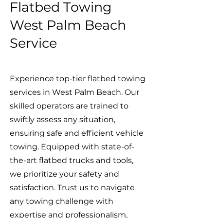
Flatbed Towing
West Palm Beach
Service
Experience top-tier flatbed towing
services in West Palm Beach. Our
skilled operators are trained to
swiftly assess any situation,
ensuring safe and efficient vehicle
towing. Equipped with state-of-
the-art flatbed trucks and tools,
we prioritize your safety and
satisfaction. Trust us to navigate
any towing challenge with
expertise and professionalism,