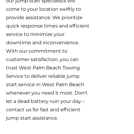
our jump start specialists will
come to your location swiftly to
provide assistance. We prioritize
quick response times and efficient
service to minimize your
downtime and inconvenience.
With our commitment to
customer satisfaction, you can
trust West Palm Beach Towing
Service to deliver reliable jump
start service in West Palm Beach
whenever you need it most. Don't
let a dead battery ruin your day –
contact us for fast and efficient
jump start assistance.