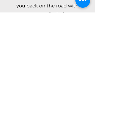
you back on the road with
peace of mind.
Call Now
About Us
Address
3930 Bellevue Ave,
Lake Worth, FL 33461
Contact
561-667-7790
chico_towing@outlook.com