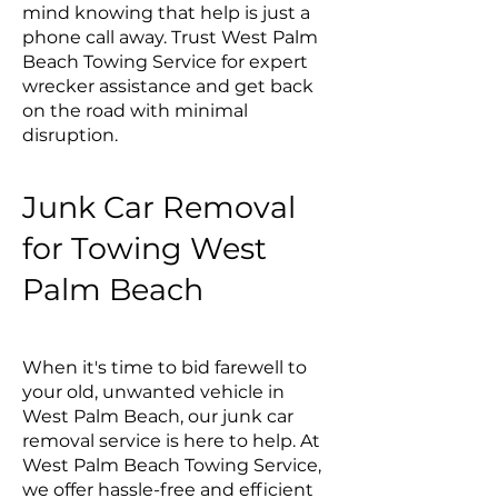
mind knowing that help is just a
phone call away. Trust West Palm
Beach Towing Service for expert
wrecker assistance and get back
on the road with minimal
disruption.
Junk Car Removal
for Towing West
Palm Beach
When it's time to bid farewell to
your old, unwanted vehicle in
West Palm Beach, our junk car
removal service is here to help. At
West Palm Beach Towing Service,
we offer hassle-free and efficient