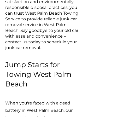
satisfaction and environmentally
responsible disposal practices, you
can trust West Palm Beach Towing
Service to provide reliable junk car
removal service in West Palm
Beach. Say goodbye to your old car
with ease and convenience –
contact us today to schedule your
junk car removal.
Jump Starts for
Towing West Palm
Beach
When you're faced with a dead
battery in West Palm Beach, our