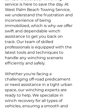
service is here to save the day. At
West Palm Beach Towing Service,
we understand the frustration and
inconvenience of being
immobilized, which is why we offer
swift and dependable winch
assistance to get you back on
track. Our team of skilled
professionals is equipped with the
latest tools and techniques to
handle any winching scenario
efficiently and safely.
Whether you're facing a
challenging off-road predicament
or need assistance in a tight urban
space, our winching experts are
ready to help. We specialize in
winch recovery for all types of
vehicles, ensuring a smooth and