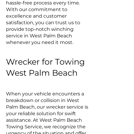
hassle-free process every time.
With our commitment to
excellence and customer
satisfaction, you can trust us to
provide top-notch winching
service in West Palm Beach
whenever you need it most.
Wrecker for Towing
West Palm Beach
When your vehicle encounters a
breakdown or collision in West
Palm Beach, our wrecker service is
your reliable solution for swift
assistance. At West Palm Beach
Towing Service, we recognize the
urgency of the situation and offer