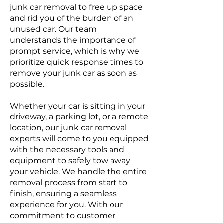
junk car removal to free up space
and rid you of the burden of an
unused car. Our team
understands the importance of
prompt service, which is why we
prioritize quick response times to
remove your junk car as soon as
possible.
Whether your car is sitting in your
driveway, a parking lot, or a remote
location, our junk car removal
experts will come to you equipped
with the necessary tools and
equipment to safely tow away
your vehicle. We handle the entire
removal process from start to
finish, ensuring a seamless
experience for you. With our
commitment to customer