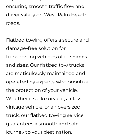
ensuring smooth traffic flow and
driver safety on West Palm Beach
roads.
Flatbed towing offers a secure and
damage-free solution for
transporting vehicles of all shapes
and sizes. Our flatbed tow trucks
are meticulously maintained and
operated by experts who prioritize
the protection of your vehicle.
Whether it's a luxury car, a classic
vintage vehicle, or an oversized
truck, our flatbed towing service
guarantees a smooth and safe
journey to your destination.