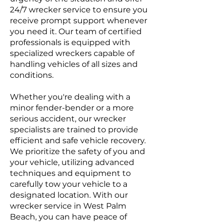
24/7 wrecker service to ensure you
receive prompt support whenever
you need it. Our team of certified
professionals is equipped with
specialized wreckers capable of
handling vehicles of all sizes and
conditions.
Whether you're dealing with a
minor fender-bender or a more
serious accident, our wrecker
specialists are trained to provide
efficient and safe vehicle recovery.
We prioritize the safety of you and
your vehicle, utilizing advanced
techniques and equipment to
carefully tow your vehicle to a
designated location. With our
wrecker service in West Palm
Beach, you can have peace of