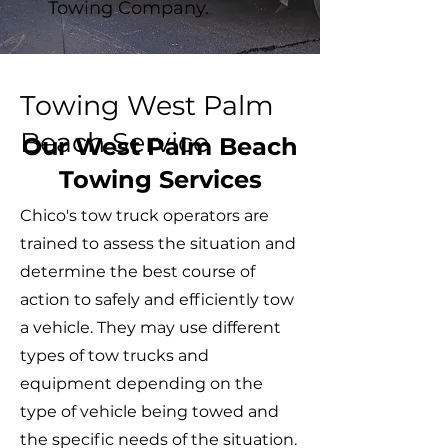
Towing Company.
Towing West Palm
Beach Service
Our West Palm Beach
Towing Services
Chico's tow truck operators are
trained to assess the situation and
determine the best course of
action to safely and efficiently tow
a vehicle. They may use different
types of tow trucks and
equipment depending on the
type of vehicle being towed and
the specific needs of the situation.