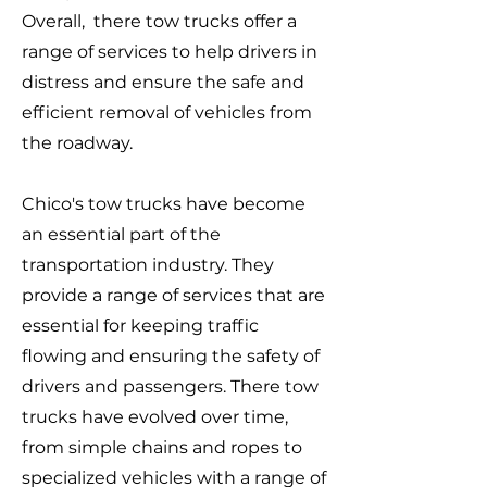
Overall, there tow trucks offer a
range of services to help drivers in
distress and ensure the safe and
efficient removal of vehicles from
the roadway.
Chico's tow trucks have become
an essential part of the
transportation industry. They
provide a range of services that are
essential for keeping traffic
flowing and ensuring the safety of
drivers and passengers. There tow
trucks have evolved over time,
from simple chains and ropes to
specialized vehicles with a range of