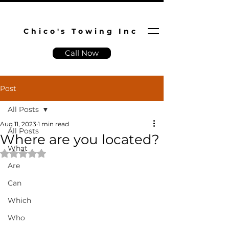
Chico's Towing Inc
Call Now
Post
All Posts
Aug 11, 2023
1 min read
All Posts
Where are you located?
What
Rated NaN out of 5 stars.
Are
Can
Which
Who