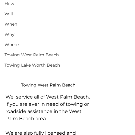
How
Will
When
Why
Where
Towing West Palm Beach
Towing Lake Worth Beach
Towing West Palm Beach
We  service all of West Palm Beach. 
If you are ever in need of towing or 
roadside assistance in the West 
Palm Beach area
We are also fully licensed and 