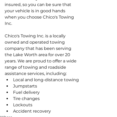
insured, so you can be sure that 
your vehicle is in good hands 
when you choose Chico's Towing 
Inc.
Chico's Towing Inc. is a locally 
owned and operated towing 
company that has been serving 
the Lake Worth area for over 20 
years. We are proud to offer a wide 
range of towing and roadside 
assistance services, including:
Local and long-distance towing
Jumpstarts
Fuel delivery
Tire changes
Lockouts
Accident recovery