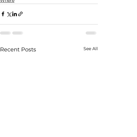
Where
See All
Recent Posts