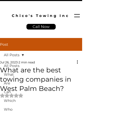
Chico's Towing Inc
Call Now
Post
All Posts
Jul 26, 2023
2 min read
All Posts
What are the best
What
towing companies in
Are
West Palm Beach?
Can
Rated NaN out of 5 stars.
Which
Who