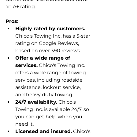
an A+ rating.
Pros:
Highly rated by customers.
Chico's Towing Inc. has a 5-star 
rating on Google Reviews, 
based on over 390 reviews.
Offer a wide range of 
services.
 Chico's Towing Inc. 
offers a wide range of towing 
services, including roadside 
assistance, lockout service, 
and heavy duty towing.
24/7 availability.
 Chico's 
Towing Inc. is available 24/7, so 
you can get help when you 
need it.
Licensed and insured.
 Chico's 