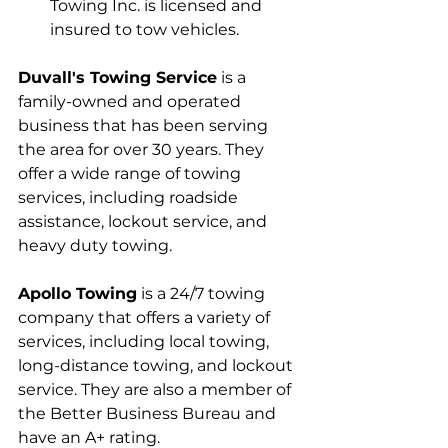
Towing Inc. is licensed and 
insured to tow vehicles.
Duvall's Towing Service
 is a 
family-owned and operated 
business that has been serving 
the area for over 30 years. They 
offer a wide range of towing 
services, including roadside 
assistance, lockout service, and 
heavy duty towing.
Apollo Towing
 is a 24/7 towing 
company that offers a variety of 
services, including local towing, 
long-distance towing, and lockout 
service. They are also a member of 
the Better Business Bureau and 
have an A+ rating.