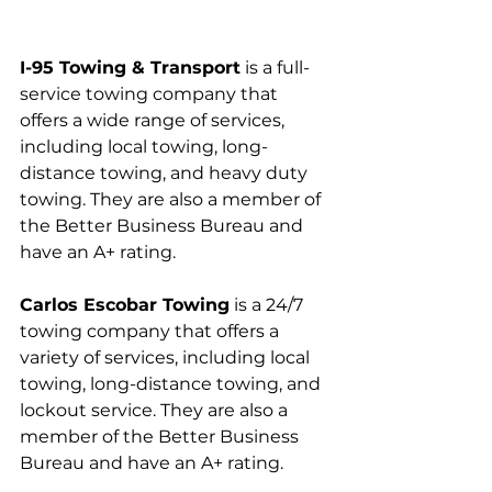
I-95 Towing & Transport
 is a full-
service towing company that 
offers a wide range of services, 
including local towing, long-
distance towing, and heavy duty 
towing. They are also a member of 
the Better Business Bureau and 
have an A+ rating.
Carlos Escobar Towing
 is a 24/7 
towing company that offers a 
variety of services, including local 
towing, long-distance towing, and 
lockout service. They are also a 
member of the Better Business 
Bureau and have an A+ rating.