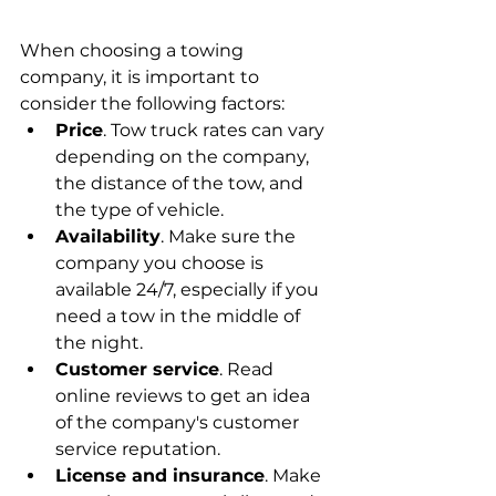
When choosing a towing 
company, it is important to 
consider the following factors:
Price
. Tow truck rates can vary 
depending on the company, 
the distance of the tow, and 
the type of vehicle.
Availability
. Make sure the 
company you choose is 
available 24/7, especially if you 
need a tow in the middle of 
the night.
Customer service
. Read 
online reviews to get an idea 
of the company's customer 
service reputation.
License and insurance
. Make 