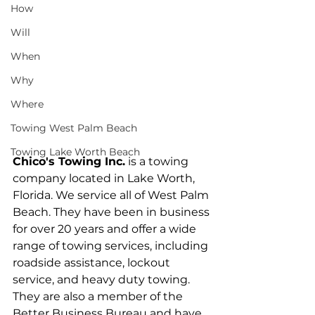
How
Will
When
Why
Where
Towing West Palm Beach
Towing Lake Worth Beach
Chico's Towing Inc.
 is a towing 
company located in Lake Worth, 
Florida. We service all of West Palm 
Beach. They have been in business 
for over 20 years and offer a wide 
range of towing services, including 
roadside assistance, lockout 
service, and heavy duty towing. 
They are also a member of the 
Better Business Bureau and have 