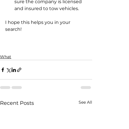
sure the company is licensed 
and insured to tow vehicles.
I hope this helps you in your 
search!
What
See All
Recent Posts