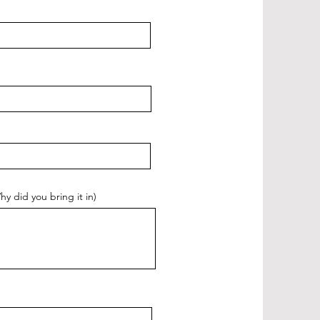
did you bring it in)