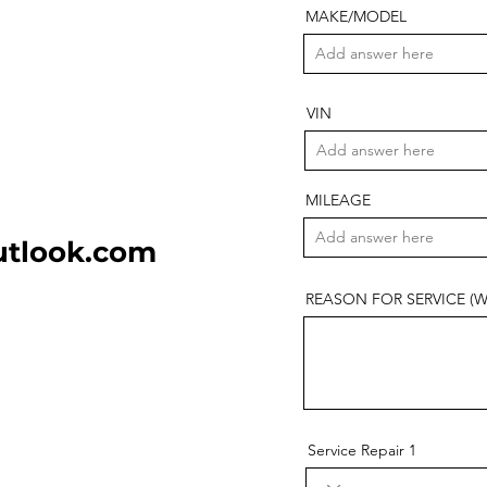
MAKE/MODEL
VIN
MILEAGE
utlook.com
REASON FOR SERVICE (Why 
Service Repair 1