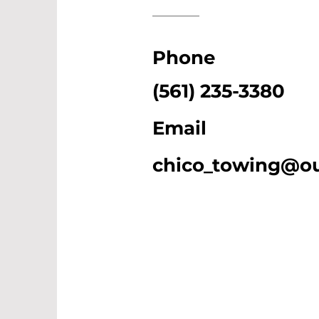
Phone
(561) 235-3380
Email
chico_towing@o