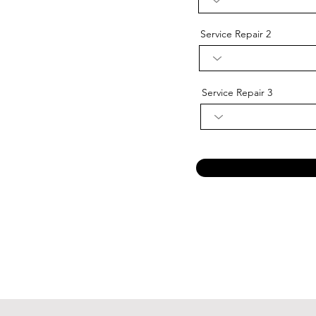
Service Repair 2
Service Repair 3