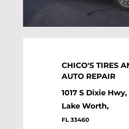
CHICO'S TIRES 
AUTO REPAIR
1017 S Dixie Hwy,
Lake Worth,
FL 33460