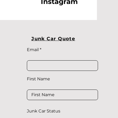
Instagram
Junk Car Quote
Email
First Name
Junk Car Status