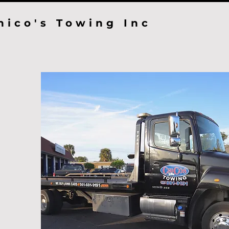
hico's Towing Inc