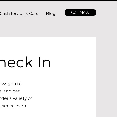
Call Now
Cash for Junk Cars
Blog
heck In
ows you to
e, and get
fer a variety of
erience even