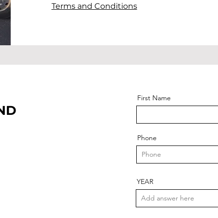
Terms and Conditions
First Name
AND
Phone
YEAR