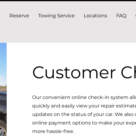
Reserve
Towing Service
Locations
FAQ
Customer C
Our convenient online check-in system all
quickly and easily view your repair estimat
updates on the status of your car. We also of
online payment options to make your exp
more hassle-free.