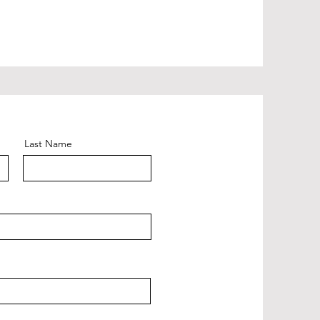
Last Name