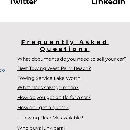
Twitter
Linkedin
Frequently Asked
Questions
What documents do you need to sell your car?
Best Towing West Palm Beach?
co
Towing Service Lake Worth
What does salvage mean?
How do you get a title for a car?
How do I get a quote?
Is Towing Near Me available?
Who buys junk cars?