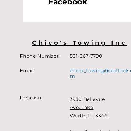
Facebook
Chico's Towing Inc
Phone Number:
561-667-7790
Email:
chico_towing@outlook.
m
Location
:
3930 Bellevue
Ave, Lake
Worth, FL 33461